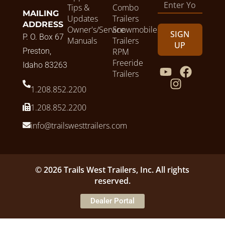
Tips &
Combo
MAILING
Updates
Trailers
ADDRESS
Owner's/Service
Snowmobile
SIGN
P. O. Box 67
Manuals
Trailers
UP
Preston,
RPM
Freeride
Idaho 83263
Trailers
1.208.852.2200
1.208.852.2200
info@trailswesttrailers.com
© 2026 Trails West Trailers, Inc. All rights
reserved.
Dealer Portal