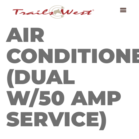
AIR
CONDITION
(DUAL
W/50 AMP
SERVICE)