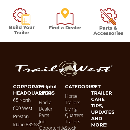
Build Your
Find a Dealer
Parts &
Trailer
Accessories
CORPORATE
Helpful
CATEGORIES
GET
HEADQUARTERS
Links
TRAILER
Horse
CARE
65 North
Find a
Trailers
TIPS,
800 West
Dealer
Living
UPDATES
Parts
Quarters
Preston,
AND
Job
Trailers
Idaho 83263
MORE!
Opportunities
Stock