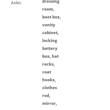
dressing
Axles
room,
boot box,
vanity
cabinet,
locking
battery
box, hat
racks,
coat
hooks,
clothes
rod,
mirror,