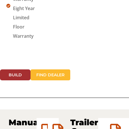
Eight Year
Limited
Floor
Warranty
BUILD
FIND DEALER
Manuals
Trailer