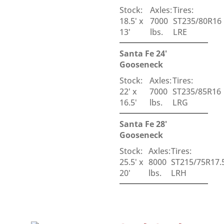
Stock:
Axles:
Tires:
18.5' x
7000
ST235/80R16
13'
lbs.
LRE
Santa Fe 24'
Gooseneck
Stock:
Axles:
Tires:
22' x
7000
ST235/85R16
16.5'
lbs.
LRG
Santa Fe 28'
Gooseneck
Stock:
Axles:
Tires:
25.5' x
8000
ST215/75R17.
20'
lbs.
LRH