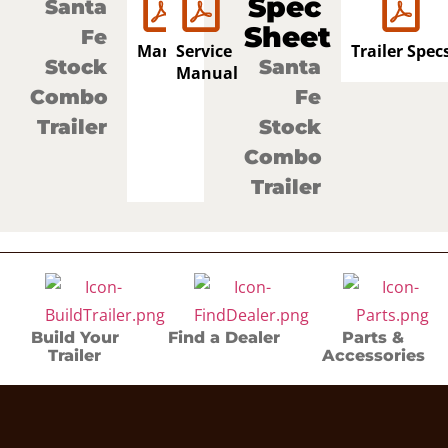
Spec
Santa
Sheet
Fe
Manual
Service
Trailer Spec
Stock
Santa
Manual
Combo
Fe
Trailer
Stock
Combo
Trailer
Build Your
Find a Dealer
Parts &
Trailer
Accessories