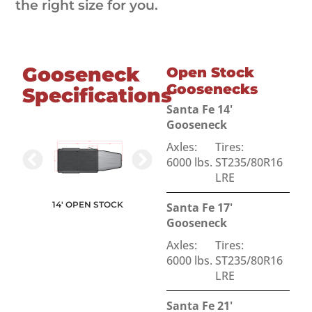
the right size for you.
Gooseneck
Open Stock
Goosenecks
Specifications
Santa Fe 14'
Gooseneck
Axles:
Tires:
6000 lbs.
ST235/80R16
LRE
17' OPEN STOCK
14' OPEN STOCK
Santa Fe 17'
N STOCK
21' OPEN STOCK
Gooseneck
Axles:
Tires:
6000 lbs.
ST235/80R16
LRE
Santa Fe 21'