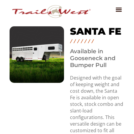
SANTA FE
Available in
Gooseneck and
Bumper Pull
Designed with the goal
of keeping weight and
cost down, the Santa
Fe is available in open
stock, stock combo and
slant-load
configurations. This
versatile design can be
customized to fit all