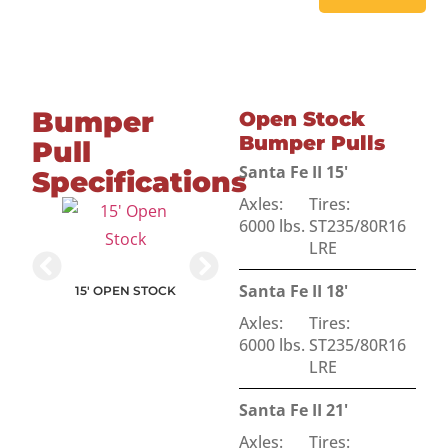
Bumper
Open Stock
Bumper Pulls
Pull
Santa Fe II 15'
Specifications
Axles:
Tires:
6000 lbs.
ST235/80R16
LRE
NT STOCK
Santa Fe II 18'
15' OPEN STOCK
18' OPEN STOCK
Axles:
Tires:
15' SLANT STOCK
6000 lbs.
ST235/80R16
LRE
Santa Fe II 21'
Axles:
Tires: