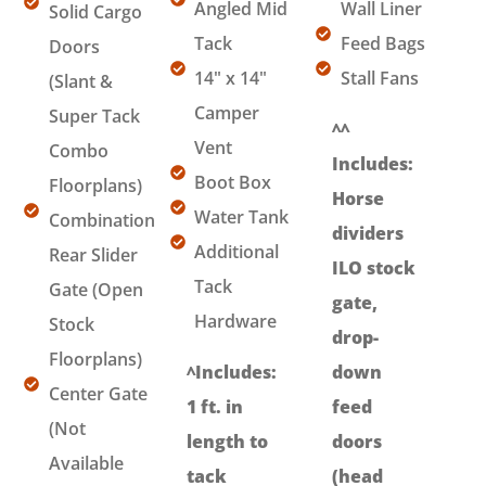
Angled Mid
Wall Liner
Solid Cargo
Tack
Feed Bags
Doors
14" x 14"
Stall Fans
(Slant &
Camper
Super Tack
^^
Vent
Combo
Includes:
Boot Box
Floorplans)
Horse
Water Tank
Combination
dividers
Additional
Rear Slider
ILO stock
Tack
Gate (Open
gate,
Hardware
Stock
drop-
Floorplans)
^Includes:
down
Center Gate
1 ft. in
feed
(Not
length to
doors
Available
tack
(head