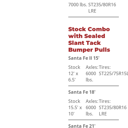
7000 lbs.
ST235/80R16
LRE
Stock Combo
with Sealed
Slant Tack
Bumper Pulls
Santa Fe II 15'
Stock
Axles:
Tires:
12' x
6000
ST225/75R15
6.5'
lbs.
Santa Fe 18'
Stock
Axles:
Tires:
15.5' x
6000
ST235/80R16
10'
lbs.
LRE
Santa Fe 21'