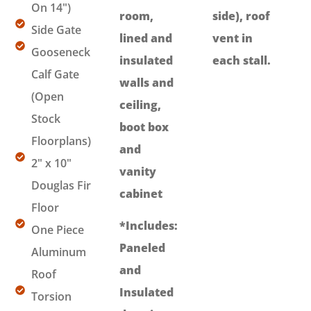
On 14")
room,
side), roof
Side Gate
lined and
vent in
Gooseneck
insulated
each stall.
Calf Gate
walls and
(Open
ceiling,
Stock
boot box
Floorplans)
and
2" x 10"
vanity
Douglas Fir
cabinet
Floor
*Includes:
One Piece
Paneled
Aluminum
and
Roof
Insulated
Torsion