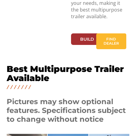
your needs, making it
the best multipurpose
trailer available.
BUILD
FIND
DEALER
Best Multipurpose Trailer
Available
Pictures may show optional
features. Specifications subject
to change without notice