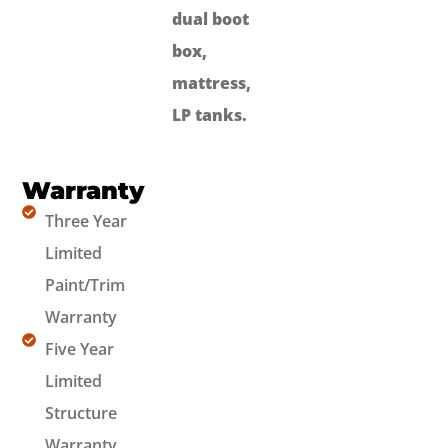
dual boot
box,
mattress,
LP tanks.
Warranty
Three Year
Limited
Paint/Trim
Warranty
Five Year
Limited
Structure
Warranty