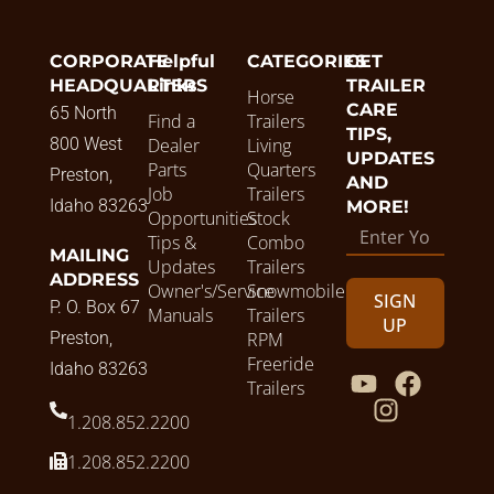
CORPORATE
Helpful
CATEGORIES
GET
HEADQUARTERS
Links
TRAILER
Horse
CARE
65 North
Find a
Trailers
TIPS,
800 West
Dealer
Living
UPDATES
Parts
Quarters
Preston,
AND
Job
Trailers
Idaho 83263
MORE!
Opportunities
Stock
Tips &
Combo
MAILING
Updates
Trailers
ADDRESS
Owner's/Service
Snowmobile
SIGN
P. O. Box 67
Manuals
Trailers
UP
Preston,
RPM
Freeride
Idaho 83263
Trailers
1.208.852.2200
1.208.852.2200