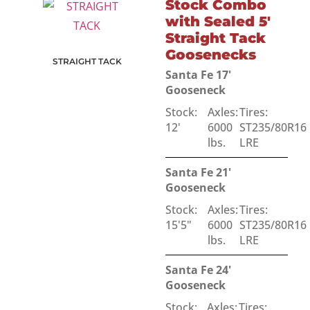
Stock Combo
with Sealed 5'
Straight Tack
Goosenecks
STRAIGHT TACK
Santa Fe 17'
Gooseneck
Stock:
Axles:
Tires:
12'
6000
ST235/80R16
lbs.
LRE
Santa Fe 21'
Gooseneck
Stock:
Axles:
Tires:
15'5"
6000
ST235/80R16
lbs.
LRE
Santa Fe 24'
Gooseneck
Stock:
Axles:
Tires: