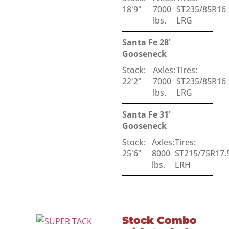
18'9"
7000
ST235/85R16
lbs.
LRG
Santa Fe 28'
Gooseneck
Stock:
Axles:
Tires:
22'2"
7000
ST235/85R16
lbs.
LRG
Santa Fe 31'
Gooseneck
Stock:
Axles:
Tires:
25'6"
8000
ST215/75R17.
lbs.
LRH
Stock Combo