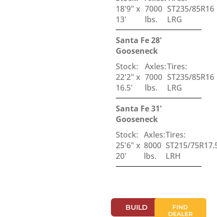
18'9" x
7000
ST235/85R16
13'
lbs.
LRG
Santa Fe 28'
Gooseneck
Stock:
Axles:
Tires:
22'2" x
7000
ST235/85R16
16.5'
lbs.
LRG
Santa Fe 31'
Gooseneck
Stock:
Axles:
Tires:
25'6" x
8000
ST215/75R17.
20'
lbs.
LRH
BUILD
FIND
DEALER