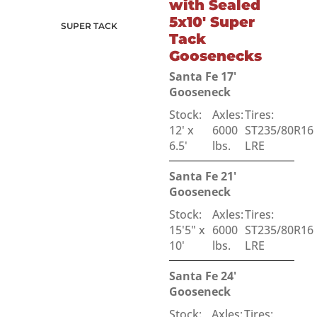
with Sealed
5x10' Super
SUPER TACK
Tack
Goosenecks
Santa Fe 17'
Gooseneck
Stock:
Axles:
Tires:
12' x
6000
ST235/80R16
6.5'
lbs.
LRE
Santa Fe 21'
Gooseneck
Stock:
Axles:
Tires:
15'5" x
6000
ST235/80R16
10'
lbs.
LRE
Santa Fe 24'
Gooseneck
Stock:
Axles:
Tires: