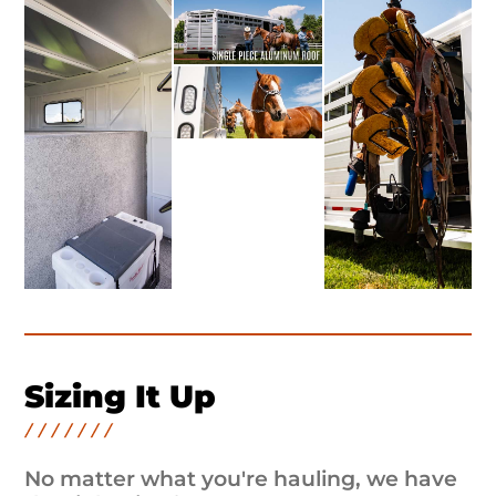
Sizing It Up
No matter what you're hauling, we have