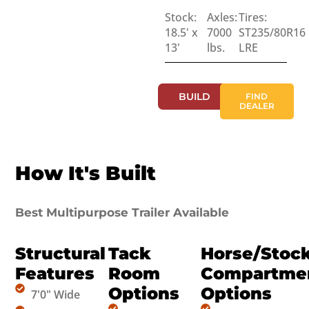
Stock:
Axles:
Tires:
18.5' x
7000
ST235/80R16
13'
lbs.
LRE
BUILD
FIND
DEALER
How It's Built
Best Multipurpose Trailer Available
Structural
Tack
Horse/Stoc
Features
Room
Compartme
Options
Options
7'0" Wide