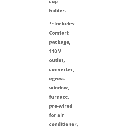
cup
holder.
**Includes:
Comfort
package,
110 V
outlet,
converter,
egress
window,
furnace,
pre-wired
for air
conditioner,