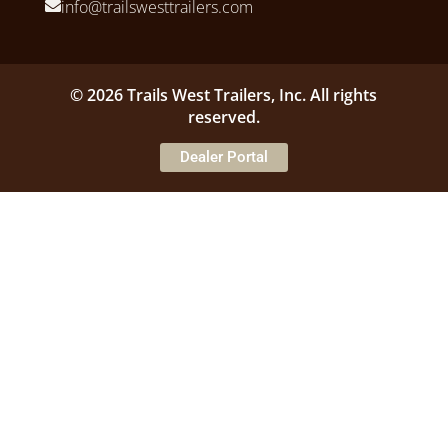
info@trailswesttrailers.com
© 2026 Trails West Trailers, Inc. All rights
reserved.
Dealer Portal