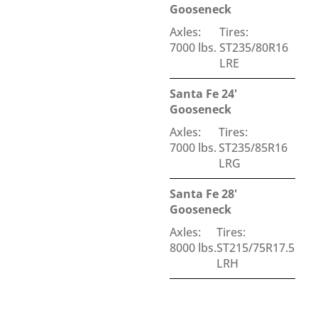
Gooseneck
Axles:
Tires:
7000 lbs.
ST235/80R16
LRE
Santa Fe 24'
Gooseneck
Axles:
Tires:
7000 lbs.
ST235/85R16
LRG
Santa Fe 28'
Gooseneck
Axles:
Tires:
8000 lbs.
ST215/75R17.5
LRH