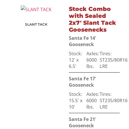
Stock Combo
with Sealed
2x7' Slant Tack
SLANT TACK
Goosenecks
Santa Fe 14'
Gooseneck
Stock:
Axles:
Tires:
12' x
6000
ST235/80R16
6.5'
lbs.
LRE
Santa Fe 17'
Gooseneck
Stock:
Axles:
Tires:
15.5' x
6000
ST235/80R16
10'
lbs.
LRE
Santa Fe 21'
Gooseneck