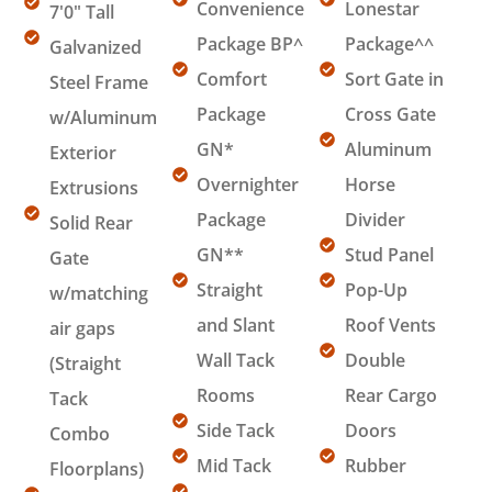
Convenience
Lonestar
7'0" Tall
Package BP^
Package^^
Galvanized
Comfort
Sort Gate in
Steel Frame
Package
Cross Gate
w/Aluminum
GN*
Aluminum
Exterior
Overnighter
Horse
Extrusions
Package
Divider
Solid Rear
GN**
Stud Panel
Gate
Straight
Pop-Up
w/matching
and Slant
Roof Vents
air gaps
Wall Tack
Double
(Straight
Rooms
Rear Cargo
Tack
Side Tack
Doors
Combo
Mid Tack
Rubber
Floorplans)