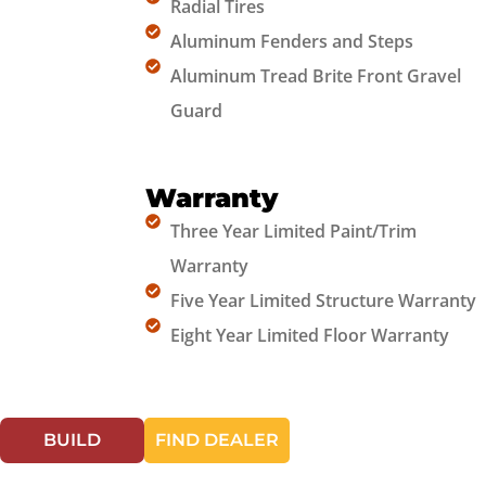
Radial Tires
Aluminum Fenders and Steps
Aluminum Tread Brite Front Gravel
Guard
Warranty
Three Year Limited Paint/Trim
Warranty
Five Year Limited Structure Warranty
Eight Year Limited Floor Warranty
BUILD
FIND DEALER