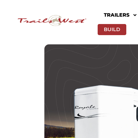
TRAILERS
BUILD