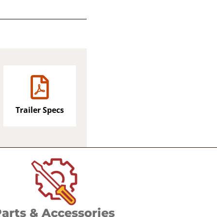
Trailer Specs
arts & Accessories