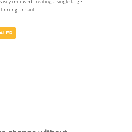
asily removed creating a single large
 looking to haul.
EALER