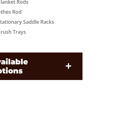
Blanket Rods
othes Rod
Stationary Saddle Racks
Brush Trays
ailable
tions