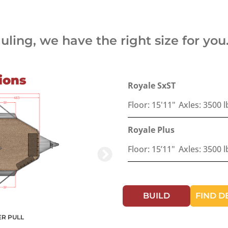
ling, we have the right size for you
ions
Royale SxST
Floor: 15'11"
Axles: 3500 l
Royale Plus
Floor: 15’11"
Axles: 3500 l
BUILD
FIND D
ER PULL
ROYALE PLUS BU