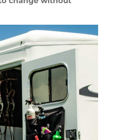
 to change without