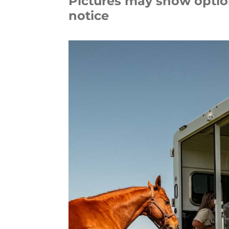
Pictures may show option
notice