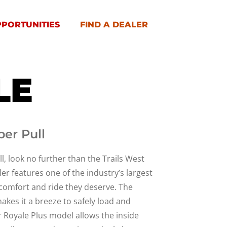
PPORTUNITIES
FIND A DEALER
LE
per Pull
l, look no further than the Trails West
iler features one of the industry’s largest
e comfort and ride they deserve. The
akes it a breeze to safely load and
 Royale Plus model allows the inside