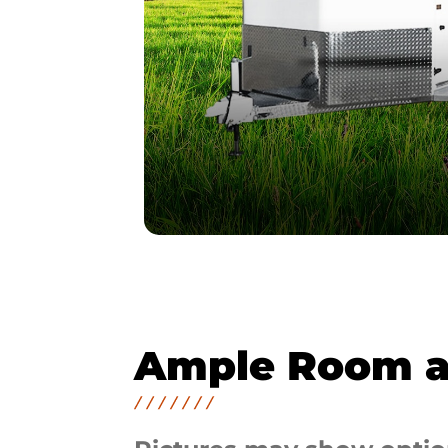
Ample Room a