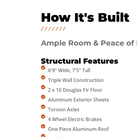
How It's Built
Ample Room & Peace of
Structural Features
6'9" Wide, 7'5" Tall
Triple Wall Construction​
2 x 10 Douglas Fir Floor
Aluminum Exterior Sheets
Torsion Axles
4 Wheel Electric Brakes
One Piece Aluminum Roof