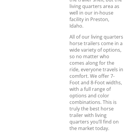
living quarters area as
well in our in-house
facility in Preston,
Idaho.
All of our living quarters
horse trailers come in a
wide variety of options,
so no matter who
comes along for the
ride, everyone travels in
comfort. We offer 7-
Foot and 8-Foot widths,
with a full range of
options and color
combinations. This is
truly the best horse
trailer with living
quarters you’ll find on
the market today.