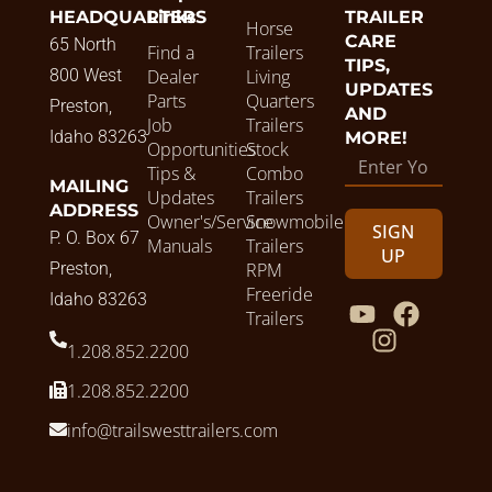
HEADQUARTERS
Links
TRAILER
Horse
CARE
65 North
Find a
Trailers
TIPS,
800 West
Dealer
Living
UPDATES
Parts
Quarters
Preston,
AND
Job
Trailers
Idaho 83263
MORE!
Opportunities
Stock
Tips &
Combo
MAILING
Updates
Trailers
ADDRESS
Owner's/Service
Snowmobile
SIGN
P. O. Box 67
Manuals
Trailers
UP
Preston,
RPM
Freeride
Idaho 83263
Trailers
1.208.852.2200
1.208.852.2200
info@trailswesttrailers.com