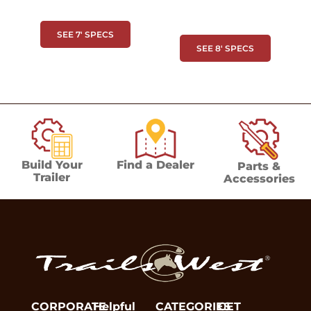
SEE 7' SPECS
SEE 8' SPECS
Build Your
Find a Dealer
Parts &
Trailer
Accessories
CORPORATE
Helpful
CATEGORIES
GET