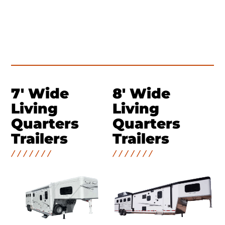
7' Wide
8' Wide
Living
Living
Quarters
Quarters
Trailers
Trailers