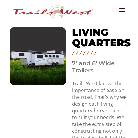
LIVING
QUARTERS
7' and 8' Wide
Trailers
Trails West knows the
importance of ease on
the road. That’s why we
design each living
quarters horse trailer
to suit your needs. We
take the extra step of
constructing not only
the trailer shell, but the