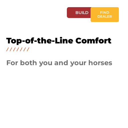
BUILD
FIND
DEALER
Top-of-the-Line Comfort
For both you and your horses