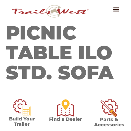
PICNIC
TABLE ILO
STD. SOFA
Build Your
Find a Dealer
Parts &
Trailer
Accessories