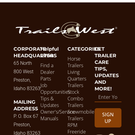
CORPORATE
Helpful
CATEGORIES
GET
HEADQUARTERS
Links
TRAILER
Horse
CARE
65 North
Find a
Trailers
TIPS,
800 West
Dealer
Living
UPDATES
Parts
Quarters
Preston,
AND
Job
Trailers
Idaho 83263
MORE!
Opportunities
Stock
Tips &
Combo
MAILING
Updates
Trailers
ADDRESS
Owner's/Service
Snowmobile
SIGN
P. O. Box 67
Manuals
Trailers
UP
Preston,
RPM
Freeride
Idaho 83263