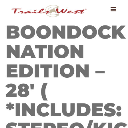
BOONDOCK
NATION
EDITION –
28′ (
*INCLUDES: