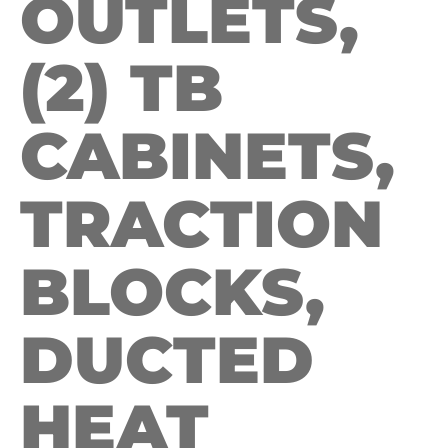
OUTLETS,
(2) TB
CABINETS,
TRACTION
BLOCKS,
DUCTED
HEAT