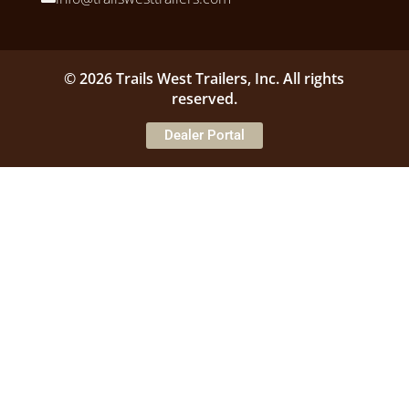
© 2026 Trails West Trailers, Inc. All rights
reserved.
Dealer Portal