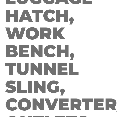
HATCH,
WORK
BENCH,
TUNNEL
SLING,
CONVERTER