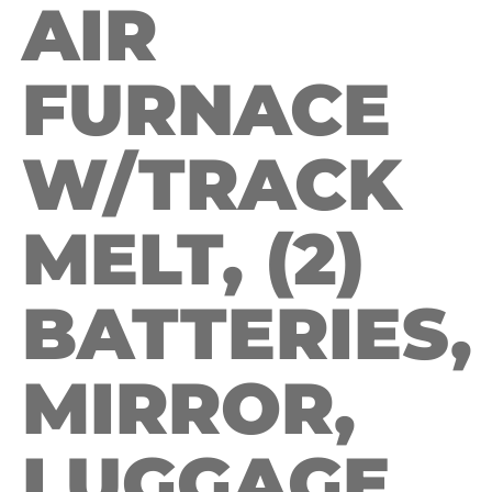
AIR
FURNACE
W/TRACK
MELT, (2)
BATTERIES,
MIRROR,
LUGGAGE