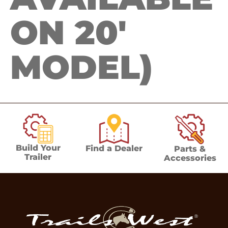
ON 20′
MODEL)
Build Your
Find a Dealer
Parts &
Trailer
Accessories