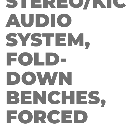
STEREO/KI
AUDIO
SYSTEM,
FOLD-
DOWN
BENCHES,
FORCED