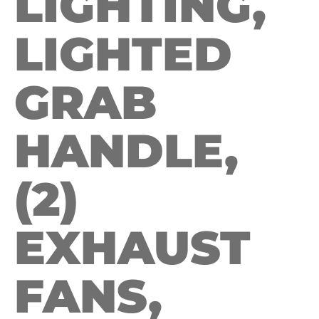
LIGHTING,
LIGHTED
GRAB
HANDLE,
(2)
EXHAUST
FANS,