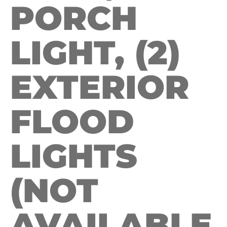
PORCH
LIGHT, (2)
EXTERIOR
FLOOD
LIGHTS
(NOT
AVAILABLE