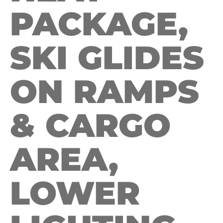
PACKAGE,
SKI GLIDES
ON RAMPS
& CARGO
AREA,
LOWER