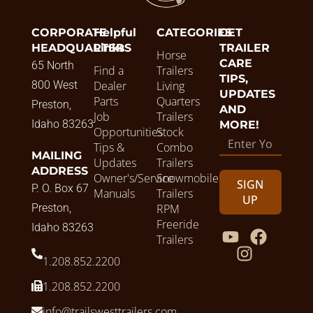
CORPORATE
Helpful
CATEGORIES
GET
HEADQUARTERS
Links
TRAILER
Horse
CARE
65 North
Find a
Trailers
TIPS,
800 West
Dealer
Living
UPDATES
Parts
Quarters
Preston,
AND
Job
Trailers
Idaho 83263
MORE!
Opportunities
Stock
Tips &
Combo
MAILING
Updates
Trailers
ADDRESS
Owner's/Service
Snowmobile
SIGN
P. O. Box 67
Manuals
Trailers
UP
Preston,
RPM
Freeride
Idaho 83263
Trailers
1.208.852.2200
1.208.852.2200
info@trailswesttrailers.com