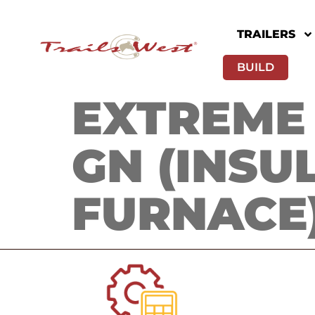
TRAILERS
BUILD
EXTREME 
GN (INSU
FURNACE