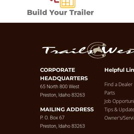
Build Your Trailer
CORPORATE
Helpful Li
HEADQUARTERS
Find a Dealer
65 North 800 West
Parts
Preston, Idaho 83263
Job Opportuni
MAILING ADDRESS
Tips & Updat
Owner's/Serv
P. O. Box 67
Preston, Idaho 83263