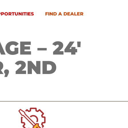
PPORTUNITIES
FIND A DEALER
E – 24′
, 2ND