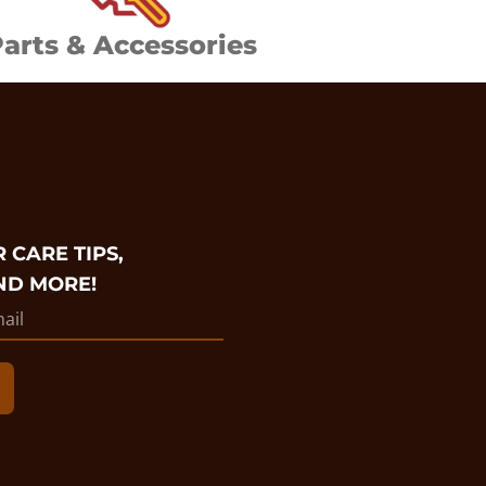
arts & Accessories
 CARE TIPS,
ND MORE!