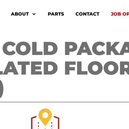
ABOUT
PARTS
CONTACT
JOB O
COLD PACKAG
LATED FLOOR
)