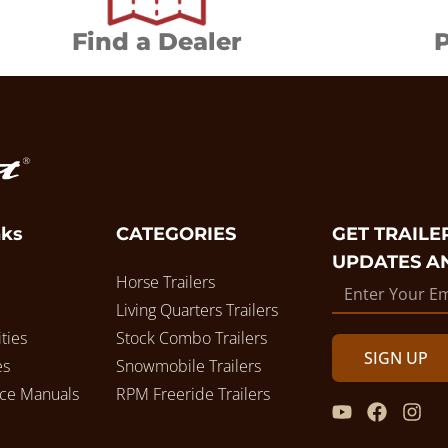
Find a Dealer
P
nks
CATEGORIES
GET TRAILER
UPDATES A
Horse Trailers
Living Quarters Trailers
ties
Stock Combo Trailers
SIGN UP
es
Snowmobile Trailers
ice Manuals
RPM Freeride Trailers