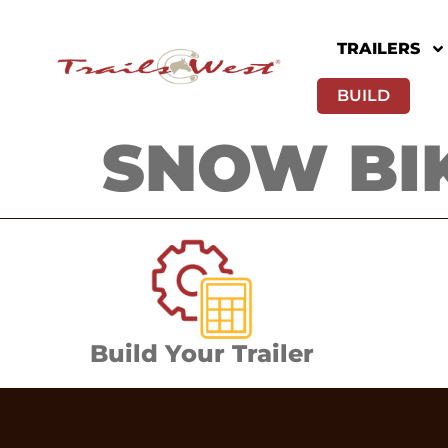
TRAILERS
BUILD
SNOW BIK
Build Your Trailer