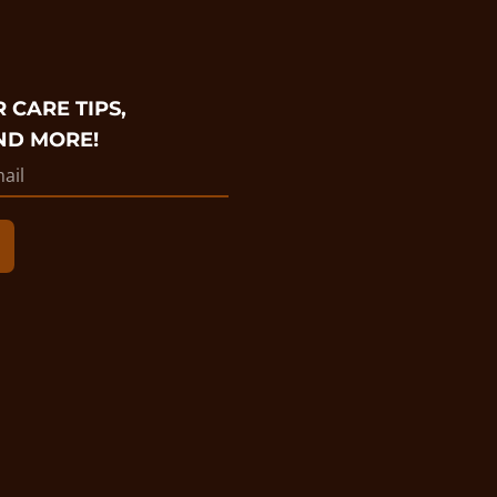
 CARE TIPS,
ND MORE!