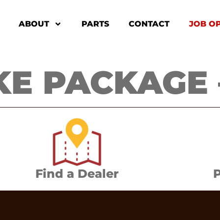
ABOUT
PARTS
CONTACT
JOB O
E PACKAGE –
Find a Dealer
P