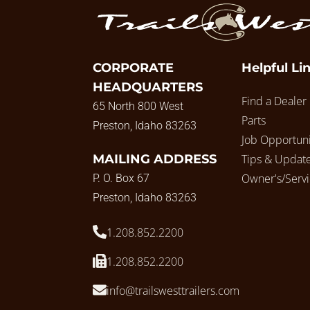
CORPORATE
Helpful Li
HEADQUARTERS
Find a Dealer
65 North 800 West
Parts
Preston, Idaho 83263
Job Opportuni
MAILING ADDRESS
Tips & Updat
Owner's/Serv
P. O. Box 67
Preston, Idaho 83263
1.208.852.2200
1.208.852.2200
info@trailswesttrailers.com