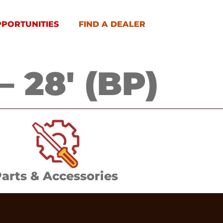
PPORTUNITIES
FIND A DEALER
 28′ (BP)
arts & Accessories