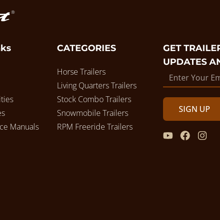
nks
CATEGORIES
GET TRAILER
UPDATES A
Horse Trailers
Living Quarters Trailers
ties
Stock Combo Trailers
SIGN UP
es
Snowmobile Trailers
ice Manuals
RPM Freeride Trailers