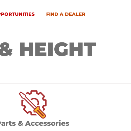
PPORTUNITIES
FIND A DEALER
& HEIGHT
arts & Accessories