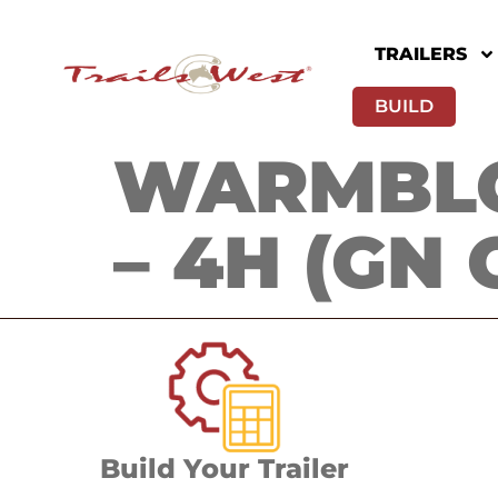
TRAILERS
BUILD
WARMBLO
– 4H (GN 
Build Your Trailer