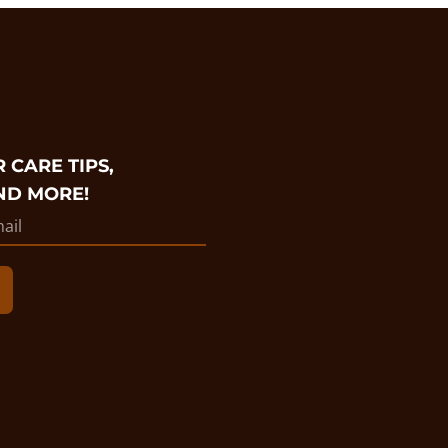
 CARE TIPS,
ND MORE!