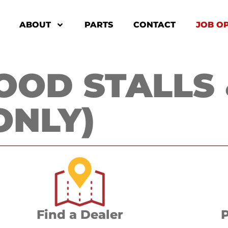
ABOUT
PARTS
CONTACT
JOB O
OD STALLS 
ONLY)
Find a Dealer
P