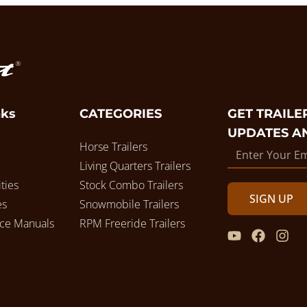
nks
CATEGORIES
GET TRAILER
UPDATES A
Horse Trailers
Living Quarters Trailers
ties
Stock Combo Trailers
SIGN UP
es
Snowmobile Trailers
ice Manuals
RPM Freeride Trailers