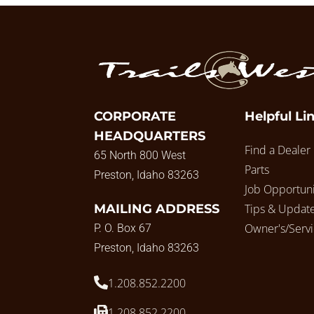
CORPORATE
Helpful Li
HEADQUARTERS
Find a Dealer
65 North 800 West
Parts
Preston, Idaho 83263
Job Opportuni
MAILING ADDRESS
Tips & Updat
Owner's/Serv
P. O. Box 67
Preston, Idaho 83263
1.208.852.2200
1.208.852.2200