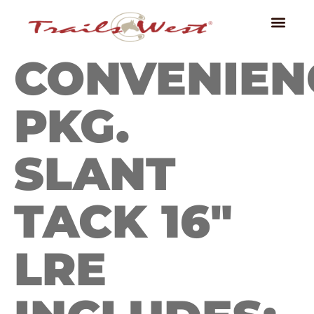
CONVENIEN
PKG.
SLANT
TACK 16″
LRE