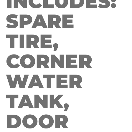
INCLUDES:
SPARE
TIRE,
CORNER
WATER
TANK,
DOOR