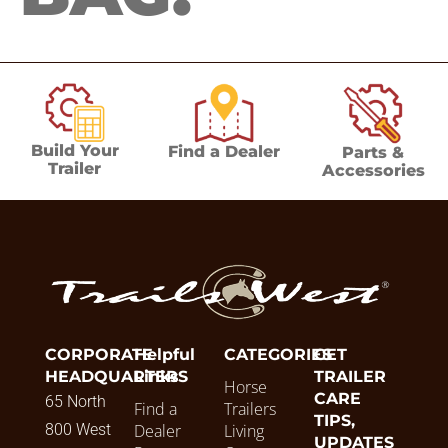
Build Your
Find a Dealer
Parts &
Trailer
Accessories
CORPORATE
Helpful
CATEGORIES
GET
HEADQUARTERS
Links
TRAILER
Horse
CARE
65 North
Find a
Trailers
TIPS,
800 West
Dealer
Living
UPDATES