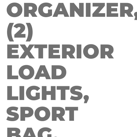
ORGANIZER
(2)
EXTERIOR
LOAD
LIGHTS,
SPORT
BAG.