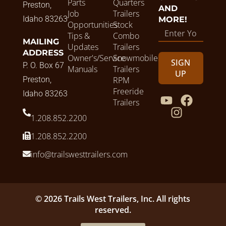
Parts
Quarters
Preston,
AND
Job
Trailers
Idaho 83263
MORE!
Opportunities
Stock
Tips &
Combo
MAILING
Updates
Trailers
ADDRESS
Owner's/Service
Snowmobile
SIGN
P. O. Box 67
Manuals
Trailers
UP
Preston,
RPM
Freeride
Idaho 83263
Trailers
1.208.852.2200
1.208.852.2200
info@trailswesttrailers.com
© 2026 Trails West Trailers, Inc. All rights
reserved.