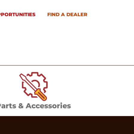
PPORTUNITIES
FIND A DEALER
arts & Accessories