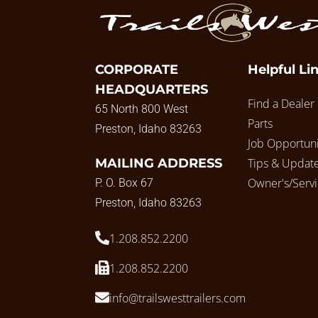
CORPORATE
Helpful Li
HEADQUARTERS
Find a Dealer
65 North 800 West
Parts
Preston, Idaho 83263
Job Opportuni
MAILING ADDRESS
Tips & Updat
Owner's/Serv
P. O. Box 67
Preston, Idaho 83263
1.208.852.2200
1.208.852.2200
info@trailswesttrailers.com