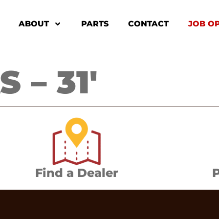
ABOUT
PARTS
CONTACT
JOB O
 – 31′
Find a Dealer
P