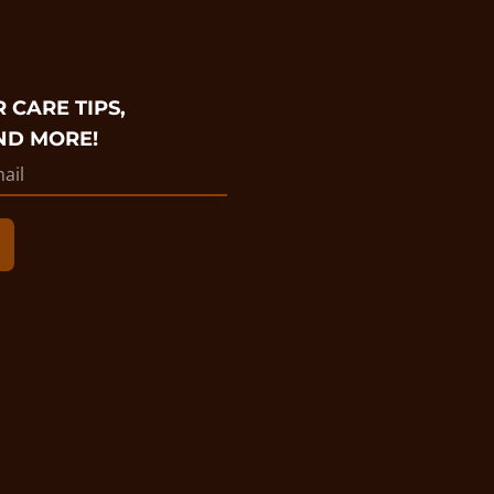
 CARE TIPS,
ND MORE!