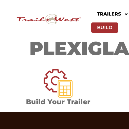
TRAILERS
BUILD
PLEXIGLAS
Build Your Trailer