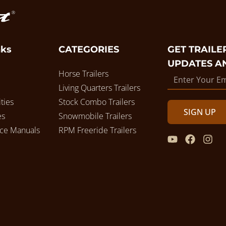
nks
CATEGORIES
GET TRAILER
UPDATES A
Horse Trailers
Living Quarters Trailers
ties
Stock Combo Trailers
SIGN UP
es
Snowmobile Trailers
ice Manuals
RPM Freeride Trailers